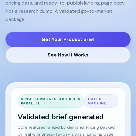
pricing data, and ready-to-publish landing page copy.
Not a research dump. A validated go-to-market
package.
Get Your Product Brief
See How It Works
5 PLATFORMS RESEARCHED IN
OUTPUT
PARALLEL
MACHINE
Validated brief generated
Core features ranked by demand. Pricing backed
by real willingness-to-pay signals. Landing page