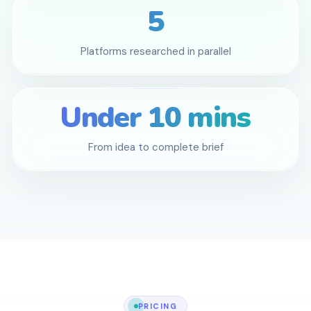
5
Platforms researched in parallel
Under 10 mins
From idea to complete brief
PRICING