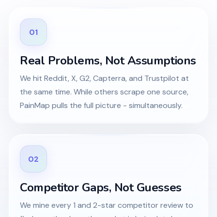
01
Real Problems, Not Assumptions
We hit Reddit, X, G2, Capterra, and Trustpilot at
the same time. While others scrape one source,
PainMap pulls the full picture - simultaneously.
02
Competitor Gaps, Not Guesses
We mine every 1 and 2-star competitor review to