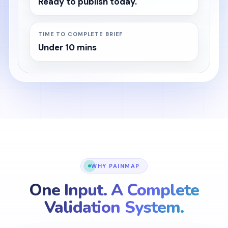
Ready to publish today.
TIME TO COMPLETE BRIEF
Under 10 mins
WHY PAINMAP
One Input. A Complete
Validation System.