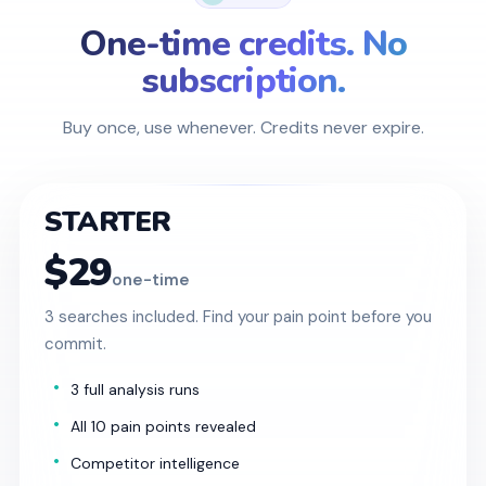
One-time credits. No
subscription.
Buy once, use whenever. Credits never expire.
STARTER
$29
one-time
3 searches included. Find your pain point before you
commit.
3 full analysis runs
All 10 pain points revealed
Competitor intelligence