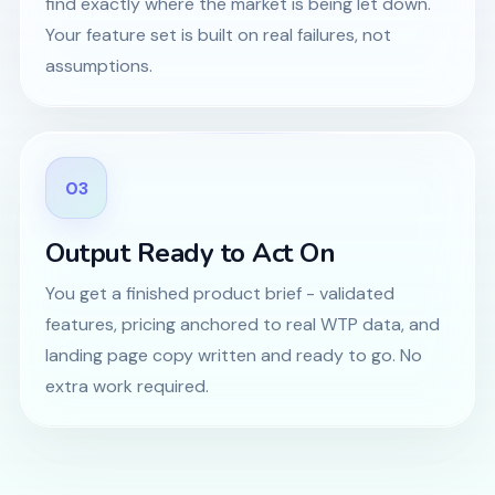
find exactly where the market is being let down.
Your feature set is built on real failures, not
assumptions.
03
Output Ready to Act On
You get a finished product brief - validated
features, pricing anchored to real WTP data, and
landing page copy written and ready to go. No
extra work required.