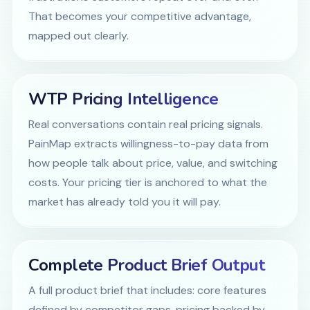
That becomes your competitive advantage,
mapped out clearly.
WTP Pricing Intelligence
Real conversations contain real pricing signals.
PainMap extracts willingness-to-pay data from
how people talk about price, value, and switching
costs. Your pricing tier is anchored to what the
market has already told you it will pay.
Complete Product Brief Output
A full product brief that includes: core features
defined by competitor gaps, pricing backed by