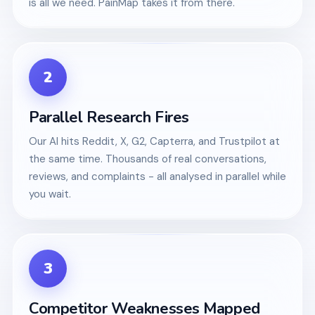
is all we need. PainMap takes it from there.
2
Parallel Research Fires
Our AI hits Reddit, X, G2, Capterra, and Trustpilot at
the same time. Thousands of real conversations,
reviews, and complaints - all analysed in parallel while
you wait.
3
Competitor Weaknesses Mapped