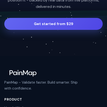
position it - backed by real data from five platforms,
delivered in minutes.
Get started from $29
PainMap - Validate faster. Build smarter. Ship
with confidence.
PRODUCT