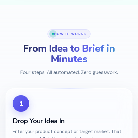
HOW IT WORKS
From Idea to Brief in
Minutes
Four steps. All automated. Zero guesswork.
1
Drop Your Idea In
Enter your product concept or target market. That