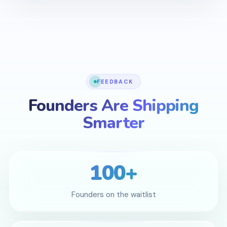
FEEDBACK
Founders Are Shipping
Smarter
100+
Founders on the waitlist