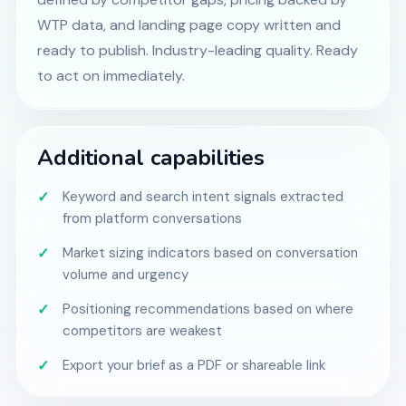
WTP data, and landing page copy written and
ready to publish. Industry-leading quality. Ready
to act on immediately.
Additional capabilities
Keyword and search intent signals extracted
from platform conversations
Market sizing indicators based on conversation
volume and urgency
Positioning recommendations based on where
competitors are weakest
Export your brief as a PDF or shareable link