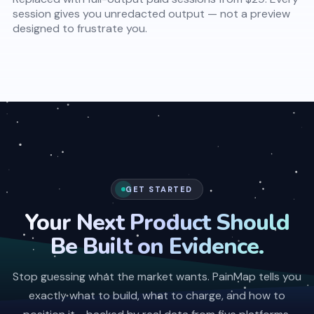
session gives you unredacted output — not a preview
designed to frustrate you.
GET STARTED
Your Next Product Should
Be Built on Evidence.
Stop guessing what the market wants. PainMap tells you
exactly what to build, what to charge, and how to