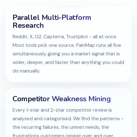
Parallel Multi-Platform
Research
Reddit, X, G2, Capterra, Trustpilot - all at once.
Most tools pick one source. PainMap runs all five
simultaneously, giving you a market signal that is
wider, deeper, and faster than anything you could
do manually.
Competitor Weakness Mining
Every 1-star and 2-star competitor review is
analysed and categorised. We find the patterns -
the recurring failures, the unmet needs, the
frustrations customers repeat over and over.