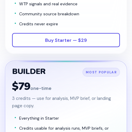
WTP signals and real evidence
Community source breakdown
Credits never expire
Buy Starter — $29
BUILDER
MOST POPULAR
$79
one-time
3 credits — use for analysis, MVP brief, or landing
page copy.
Everything in Starter
Credits usable for analysis runs, MVP briefs, or