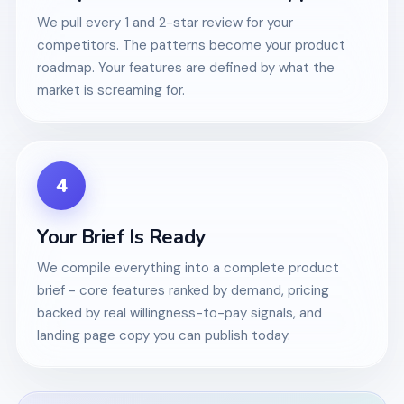
We pull every 1 and 2-star review for your
competitors. The patterns become your product
roadmap. Your features are defined by what the
market is screaming for.
4
Your Brief Is Ready
We compile everything into a complete product
brief - core features ranked by demand, pricing
backed by real willingness-to-pay signals, and
landing page copy you can publish today.