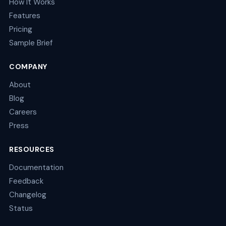
How It Works
Features
Pricing
Sample Brief
COMPANY
About
Blog
Careers
Press
RESOURCES
Documentation
Feedback
Changelog
Status