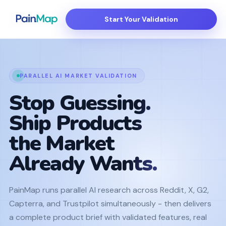
Start Your Validation
PARALLEL AI MARKET VALIDATION
Stop Guessing.
Ship Products
the Market
Already Wants.
PainMap runs parallel AI research across Reddit, X, G2,
Capterra, and Trustpilot simultaneously - then delivers
a complete product brief with validated features, real