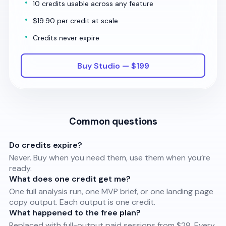
10 credits usable across any feature
$19.90 per credit at scale
Credits never expire
Buy Studio — $199
Common questions
Do credits expire?
Never. Buy when you need them, use them when you’re
ready.
What does one credit get me?
One full analysis run, one MVP brief, or one landing page
copy output. Each output is one credit.
What happened to the free plan?
Replaced with full-output paid sessions from $29. Every