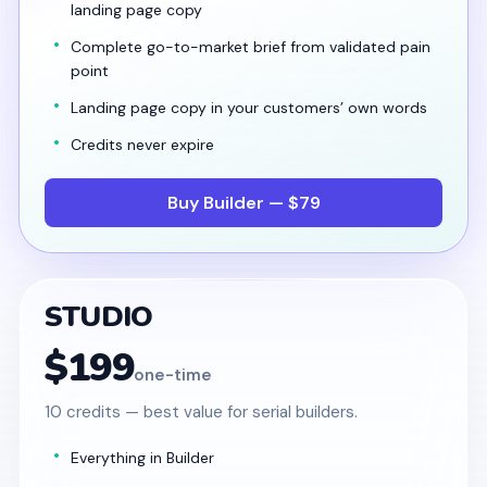
landing page copy
Complete go-to-market brief from validated pain
point
Landing page copy in your customers’ own words
Credits never expire
Buy Builder — $79
STUDIO
$199
one-time
10 credits — best value for serial builders.
Everything in Builder