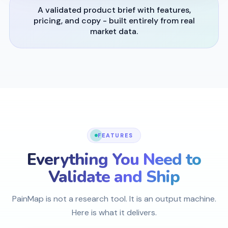
A validated product brief with features,
pricing, and copy - built entirely from real
market data.
FEATURES
Everything You Need to
Validate and Ship
PainMap is not a research tool. It is an output machine.
Here is what it delivers.