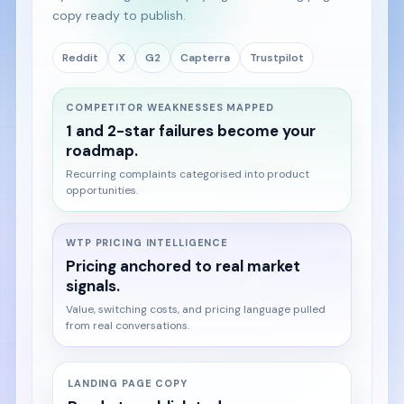
copy ready to publish.
Reddit
X
G2
Capterra
Trustpilot
COMPETITOR WEAKNESSES MAPPED
1 and 2-star failures become your
roadmap.
Recurring complaints categorised into product
opportunities.
WTP PRICING INTELLIGENCE
Pricing anchored to real market
signals.
Value, switching costs, and pricing language pulled
from real conversations.
LANDING PAGE COPY