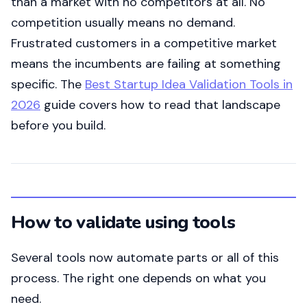
than a market with no competitors at all. No
competition usually means no demand.
Frustrated customers in a competitive market
means the incumbents are failing at something
specific. The
Best Startup Idea Validation Tools in
2026
guide covers how to read that landscape
before you build.
How to validate using tools
Several tools now automate parts or all of this
process. The right one depends on what you
need.