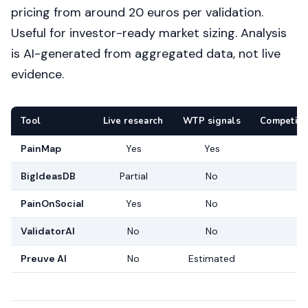
pricing from around 20 euros per validation.
Useful for investor-ready market sizing. Analysis
is AI-generated from aggregated data, not live
evidence.
Tool
Live research
WTP signals
Competito
PainMap
Yes
Yes
BigIdeasDB
Partial
No
PainOnSocial
Yes
No
ValidatorAI
No
No
Preuve AI
No
Estimated