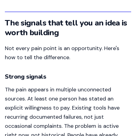
The signals that tell you an idea is
worth building
Not every pain point is an opportunity. Here's
how to tell the difference.
Strong signals
The pain appears in multiple unconnected
sources. At least one person has stated an
explicit willingness to pay. Existing tools have
recurring documented failures, not just
occasional complaints. The problem is active
right now, not historical. People have already