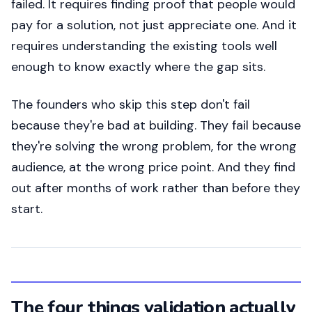
failed. It requires finding proof that people would
pay for a solution, not just appreciate one. And it
requires understanding the existing tools well
enough to know exactly where the gap sits.
The founders who skip this step don't fail
because they're bad at building. They fail because
they're solving the wrong problem, for the wrong
audience, at the wrong price point. And they find
out after months of work rather than before they
start.
The four things validation actually