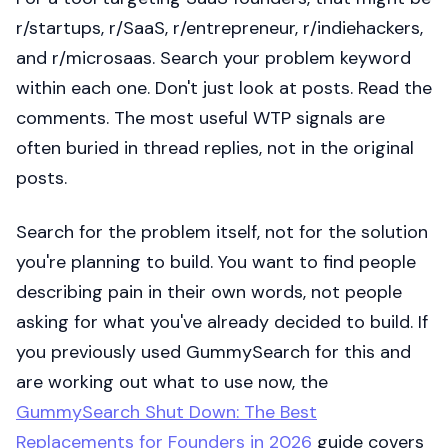
r/startups, r/SaaS, r/entrepreneur, r/indiehackers,
and r/microsaas. Search your problem keyword
within each one. Don't just look at posts. Read the
comments. The most useful WTP signals are
often buried in thread replies, not in the original
posts.
Search for the problem itself, not for the solution
you're planning to build. You want to find people
describing pain in their own words, not people
asking for what you've already decided to build. If
you previously used GummySearch for this and
are working out what to use now, the
GummySearch Shut Down: The Best
Replacements for Founders in 2026
guide covers