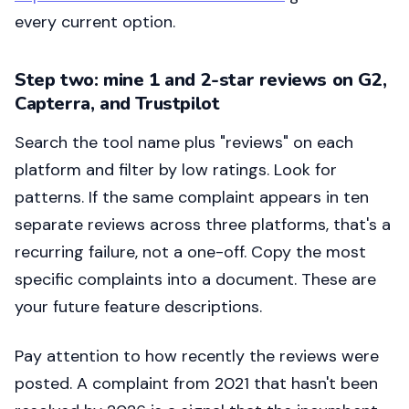
every current option.
Step two: mine 1 and 2-star reviews on G2,
Capterra, and Trustpilot
Search the tool name plus "reviews" on each
platform and filter by low ratings. Look for
patterns. If the same complaint appears in ten
separate reviews across three platforms, that's a
recurring failure, not a one-off. Copy the most
specific complaints into a document. These are
your future feature descriptions.
Pay attention to how recently the reviews were
posted. A complaint from 2021 that hasn't been