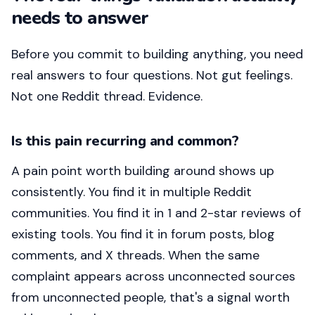
needs to answer
Before you commit to building anything, you need
real answers to four questions. Not gut feelings.
Not one Reddit thread. Evidence.
Is this pain recurring and common?
A pain point worth building around shows up
consistently. You find it in multiple Reddit
communities. You find it in 1 and 2-star reviews of
existing tools. You find it in forum posts, blog
comments, and X threads. When the same
complaint appears across unconnected sources
from unconnected people, that's a signal worth