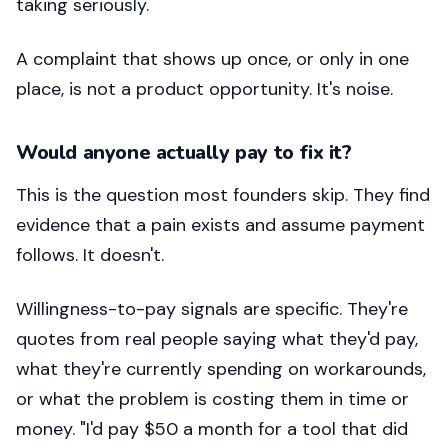
taking seriously.
A complaint that shows up once, or only in one
place, is not a product opportunity. It's noise.
Would anyone actually pay to fix it?
This is the question most founders skip. They find
evidence that a pain exists and assume payment
follows. It doesn't.
Willingness-to-pay signals are specific. They're
quotes from real people saying what they'd pay,
what they're currently spending on workarounds,
or what the problem is costing them in time or
money. "I'd pay $50 a month for a tool that did