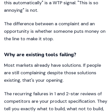
this automatically" is a WTP signal. "This is so
annoying" is not.
The difference between a complaint and an
opportunity is whether someone puts money on
the line to make it stop.
Why are existing tools failing?
Most markets already have solutions. If people
are still complaining despite those solutions
existing, that's your opening.
The recurring failures in 1 and 2-star reviews of
competitors are your product specification. They
tell you exactly what to build, what not to build,