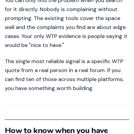
You can only find the problem when you search
for it directly. Nobody is complaining without
prompting. The existing tools cover the space
well and the complaints you find are about edge
cases. Your only WTP evidence is people saying it
would be "nice to have."
The single most reliable signal is a specific WTP
quote from a real person in a real forum. If you
can find ten of those across multiple platforms,
you have something worth building.
How to know when you have