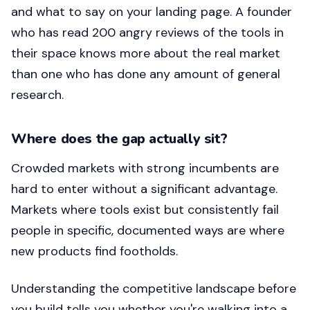
and what to say on your landing page. A founder
who has read 200 angry reviews of the tools in
their space knows more about the real market
than one who has done any amount of general
research.
Where does the gap actually sit?
Crowded markets with strong incumbents are
hard to enter without a significant advantage.
Markets where tools exist but consistently fail
people in specific, documented ways are where
new products find footholds.
Understanding the competitive landscape before
you build tells you whether you're walking into a