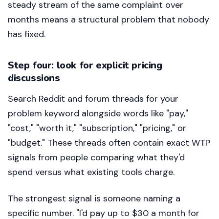
steady stream of the same complaint over
months means a structural problem that nobody
has fixed.
Step four: look for explicit pricing
discussions
Search Reddit and forum threads for your
problem keyword alongside words like "pay,"
"cost," "worth it," "subscription," "pricing," or
"budget." These threads often contain exact WTP
signals from people comparing what they'd
spend versus what existing tools charge.
The strongest signal is someone naming a
specific number. "I'd pay up to $30 a month for