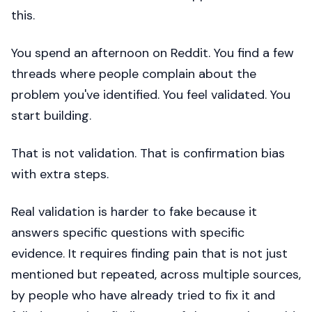
this.
You spend an afternoon on Reddit. You find a few
threads where people complain about the
problem you've identified. You feel validated. You
start building.
That is not validation. That is confirmation bias
with extra steps.
Real validation is harder to fake because it
answers specific questions with specific
evidence. It requires finding pain that is not just
mentioned but repeated, across multiple sources,
by people who have already tried to fix it and