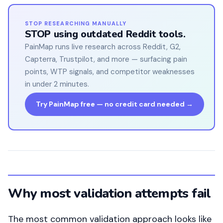
STOP RESEARCHING MANUALLY
STOP using outdated Reddit tools.
PainMap runs live research across Reddit, G2,
Capterra, Trustpilot, and more — surfacing pain
points, WTP signals, and competitor weaknesses
in under 2 minutes.
Try PainMap free — no credit card needed →
Why most validation attempts fail
The most common validation approach looks like