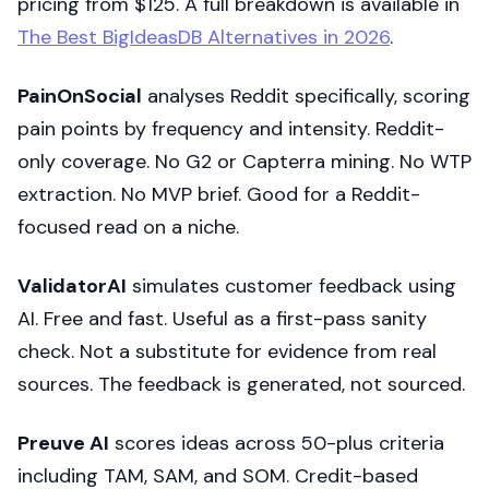
pricing from $125. A full breakdown is available in
The Best BigIdeasDB Alternatives in 2026
.
PainOnSocial
analyses Reddit specifically, scoring
pain points by frequency and intensity. Reddit-
only coverage. No G2 or Capterra mining. No WTP
extraction. No MVP brief. Good for a Reddit-
focused read on a niche.
ValidatorAI
simulates customer feedback using
AI. Free and fast. Useful as a first-pass sanity
check. Not a substitute for evidence from real
sources. The feedback is generated, not sourced.
Preuve AI
scores ideas across 50-plus criteria
including TAM, SAM, and SOM. Credit-based