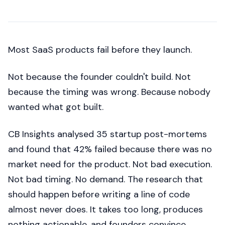
Most SaaS products fail before they launch.
Not because the founder couldn't build. Not
because the timing was wrong. Because nobody
wanted what got built.
CB Insights analysed 35 startup post-mortems
and found that 42% failed because there was no
market need for the product. Not bad execution.
Not bad timing. No demand. The research that
should happen before writing a line of code
almost never does. It takes too long, produces
nothing actionable, and founders convince