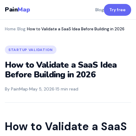
Pain
Map
Blog
Try free
Home
/
Blog
/
How to Validate a SaaS Idea Before Building in 2026
STARTUP VALIDATION
How to Validate a SaaS Idea
Before Building in 2026
By PainMap
May 5, 2026
15 min read
How to Validate a SaaS