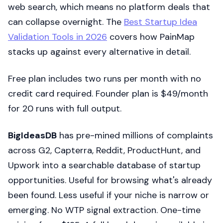
web search, which means no platform deals that
can collapse overnight. The
Best Startup Idea
Validation Tools in 2026
covers how PainMap
stacks up against every alternative in detail.
Free plan includes two runs per month with no
credit card required. Founder plan is $49/month
for 20 runs with full output.
BigIdeasDB
has pre-mined millions of complaints
across G2, Capterra, Reddit, ProductHunt, and
Upwork into a searchable database of startup
opportunities. Useful for browsing what's already
been found. Less useful if your niche is narrow or
emerging. No WTP signal extraction. One-time