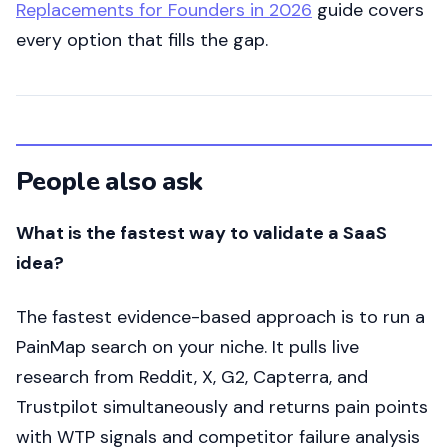
Replacements for Founders in 2026
guide covers
every option that fills the gap.
People also ask
What is the fastest way to validate a SaaS
idea?
The fastest evidence-based approach is to run a
PainMap search on your niche. It pulls live
research from Reddit, X, G2, Capterra, and
Trustpilot simultaneously and returns pain points
with WTP signals and competitor failure analysis