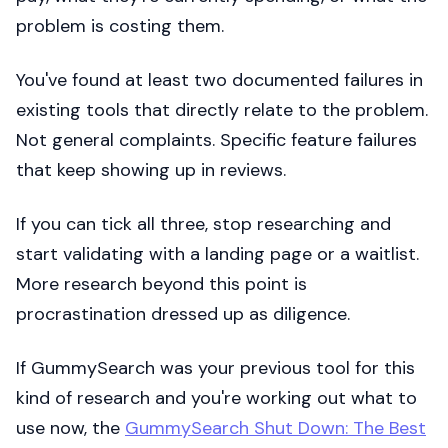
problem is costing them.
You've found at least two documented failures in
existing tools that directly relate to the problem.
Not general complaints. Specific feature failures
that keep showing up in reviews.
If you can tick all three, stop researching and
start validating with a landing page or a waitlist.
More research beyond this point is
procrastination dressed up as diligence.
If GummySearch was your previous tool for this
kind of research and you're working out what to
use now, the
GummySearch Shut Down: The Best