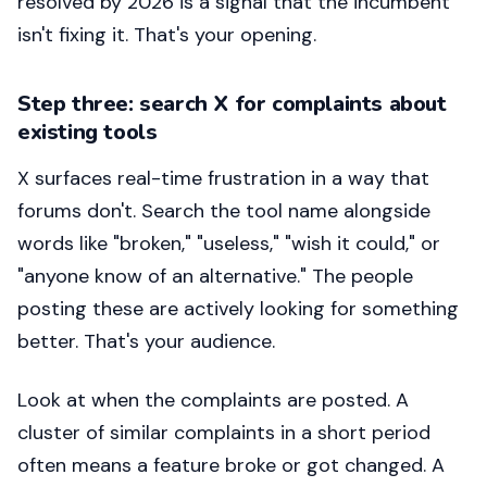
resolved by 2026 is a signal that the incumbent
isn't fixing it. That's your opening.
Step three: search X for complaints about
existing tools
X surfaces real-time frustration in a way that
forums don't. Search the tool name alongside
words like "broken," "useless," "wish it could," or
"anyone know of an alternative." The people
posting these are actively looking for something
better. That's your audience.
Look at when the complaints are posted. A
cluster of similar complaints in a short period
often means a feature broke or got changed. A