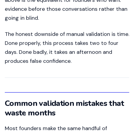
above is the equivalent for founders who want
evidence before those conversations rather than
going in blind.
The honest downside of manual validation is time.
Done properly, this process takes two to four
days. Done badly, it takes an afternoon and
produces false confidence.
Common validation mistakes that
waste months
Most founders make the same handful of