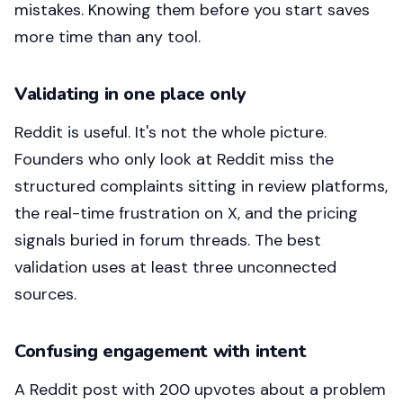
mistakes. Knowing them before you start saves
more time than any tool.
Validating in one place only
Reddit is useful. It's not the whole picture.
Founders who only look at Reddit miss the
structured complaints sitting in review platforms,
the real-time frustration on X, and the pricing
signals buried in forum threads. The best
validation uses at least three unconnected
sources.
Confusing engagement with intent
A Reddit post with 200 upvotes about a problem