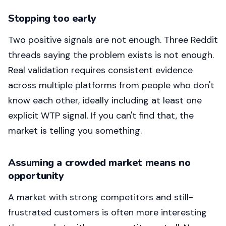
Stopping too early
Two positive signals are not enough. Three Reddit
threads saying the problem exists is not enough.
Real validation requires consistent evidence
across multiple platforms from people who don't
know each other, ideally including at least one
explicit WTP signal. If you can't find that, the
market is telling you something.
Assuming a crowded market means no
opportunity
A market with strong competitors and still-
frustrated customers is often more interesting