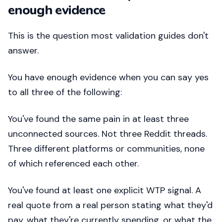
enough evidence
This is the question most validation guides don't
answer.
You have enough evidence when you can say yes
to all three of the following:
You've found the same pain in at least three
unconnected sources. Not three Reddit threads.
Three different platforms or communities, none
of which referenced each other.
You've found at least one explicit WTP signal. A
real quote from a real person stating what they'd
pay, what they're currently spending, or what the