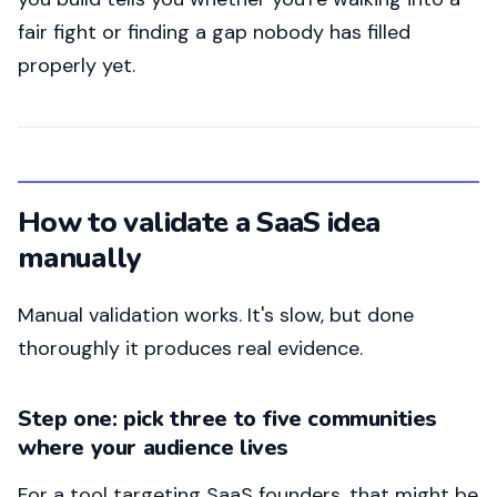
fair fight or finding a gap nobody has filled
properly yet.
How to validate a SaaS idea
manually
Manual validation works. It's slow, but done
thoroughly it produces real evidence.
Step one: pick three to five communities
where your audience lives
For a tool targeting SaaS founders, that might be