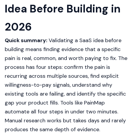
Idea Before Building in
2026
Quick summary:
Validating a SaaS idea before
building means finding evidence that a specific
pain is real, common, and worth paying to fix. The
process has four steps: confirm the pain is
recurring across multiple sources, find explicit
willingness-to-pay signals, understand why
existing tools are failing, and identify the specific
gap your product fills. Tools like PainMap
automate all four steps in under two minutes.
Manual research works but takes days and rarely
produces the same depth of evidence.