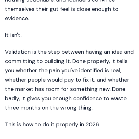
themselves their gut feel is close enough to
evidence.
It isn't.
Validation is the step between having an idea and
committing to building it. Done properly, it tells
you whether the pain you've identified is real,
whether people would pay to fix it, and whether
the market has room for something new. Done
badly, it gives you enough confidence to waste
three months on the wrong thing.
This is how to do it properly in 2026.