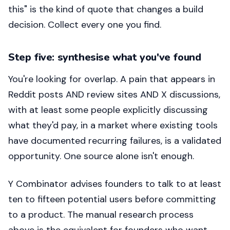
this" is the kind of quote that changes a build
decision. Collect every one you find.
Step five: synthesise what you've found
You're looking for overlap. A pain that appears in
Reddit posts AND review sites AND X discussions,
with at least some people explicitly discussing
what they'd pay, in a market where existing tools
have documented recurring failures, is a validated
opportunity. One source alone isn't enough.
Y Combinator advises founders to talk to at least
ten to fifteen potential users before committing
to a product. The manual research process