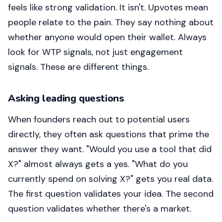
feels like strong validation. It isn't. Upvotes mean
people relate to the pain. They say nothing about
whether anyone would open their wallet. Always
look for WTP signals, not just engagement
signals. These are different things.
Asking leading questions
When founders reach out to potential users
directly, they often ask questions that prime the
answer they want. "Would you use a tool that did
X?" almost always gets a yes. "What do you
currently spend on solving X?" gets you real data.
The first question validates your idea. The second
question validates whether there's a market.