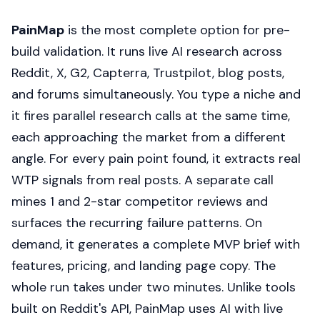
PainMap
is the most complete option for pre-
build validation. It runs live AI research across
Reddit, X, G2, Capterra, Trustpilot, blog posts,
and forums simultaneously. You type a niche and
it fires parallel research calls at the same time,
each approaching the market from a different
angle. For every pain point found, it extracts real
WTP signals from real posts. A separate call
mines 1 and 2-star competitor reviews and
surfaces the recurring failure patterns. On
demand, it generates a complete MVP brief with
features, pricing, and landing page copy. The
whole run takes under two minutes. Unlike tools
built on Reddit's API, PainMap uses AI with live