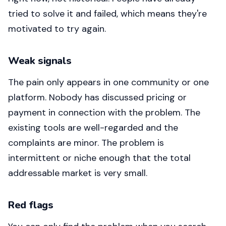
tried to solve it and failed, which means they're
motivated to try again.
Weak signals
The pain only appears in one community or one
platform. Nobody has discussed pricing or
payment in connection with the problem. The
existing tools are well-regarded and the
complaints are minor. The problem is
intermittent or niche enough that the total
addressable market is very small.
Red flags