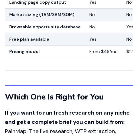
Landing page copy output
Yes
No
Market sizing (TAM/SAM/SOM)
No
No
Browsable opportunity database
No
Yes
Free plan available
Yes
No
Pricing model
From $49/mo
$125
Which One Is Right for You
If you want to run fresh research on any niche
and get a complete brief you can build from:
PainMap. The live research, WTP extraction,