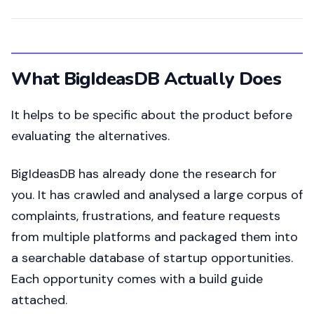
What BigIdeasDB Actually Does
It helps to be specific about the product before
evaluating the alternatives.
BigIdeasDB has already done the research for
you. It has crawled and analysed a large corpus of
complaints, frustrations, and feature requests
from multiple platforms and packaged them into
a searchable database of startup opportunities.
Each opportunity comes with a build guide
attached.