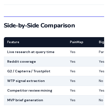
Side-by-Side Comparison
Feature
PainMap
BigI
Live research at query time
Yes
Partia
Reddit coverage
Yes
Yes
G2 / Capterra / Trustpilot
Yes
Yes
WTP signal extraction
Yes
No
Competitor review mining
Yes
Yes
MVP brief generation
Yes
No