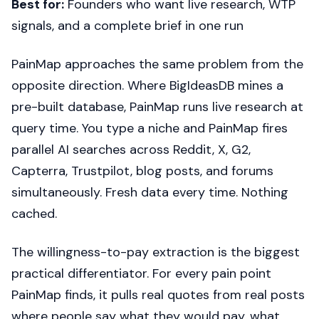
Best for:
Founders who want live research, WTP
signals, and a complete brief in one run
PainMap approaches the same problem from the
opposite direction. Where BigIdeasDB mines a
pre-built database, PainMap runs live research at
query time. You type a niche and PainMap fires
parallel AI searches across Reddit, X, G2,
Capterra, Trustpilot, blog posts, and forums
simultaneously. Fresh data every time. Nothing
cached.
The willingness-to-pay extraction is the biggest
practical differentiator. For every pain point
PainMap finds, it pulls real quotes from real posts
where people say what they would pay, what