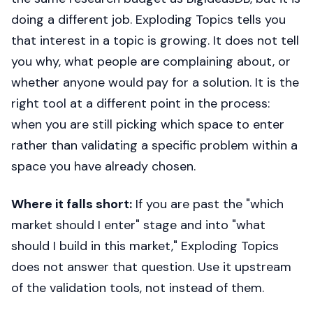
doing a different job. Exploding Topics tells you
that interest in a topic is growing. It does not tell
you why, what people are complaining about, or
whether anyone would pay for a solution. It is the
right tool at a different point in the process:
when you are still picking which space to enter
rather than validating a specific problem within a
space you have already chosen.
Where it falls short:
If you are past the "which
market should I enter" stage and into "what
should I build in this market," Exploding Topics
does not answer that question. Use it upstream
of the validation tools, not instead of them.