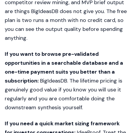
competitor review mining, and MVP brief output
are things BigIdeasDB does not give you. The free
plan is two runs a month with no credit card, so
you can see the output quality before spending
anything.
If you want to browse pre-validated
opportunities in a searchable database and a
one-time payment suits you better than a
subscription:
BigIdeasDB. The lifetime pricing is
genuinely good value if you know you will use it
regularly and you are comfortable doing the
downstream synthesis yourself.
If you need a quick market sizing framework
for investor conversations:
IdeaProof. Treat the