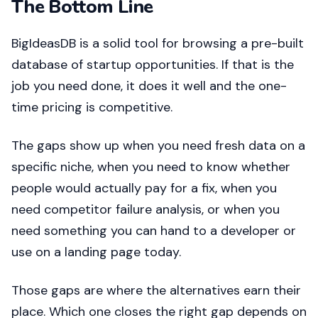
The Bottom Line
BigIdeasDB is a solid tool for browsing a pre-built
database of startup opportunities. If that is the
job you need done, it does it well and the one-
time pricing is competitive.
The gaps show up when you need fresh data on a
specific niche, when you need to know whether
people would actually pay for a fix, when you
need competitor failure analysis, or when you
need something you can hand to a developer or
use on a landing page today.
Those gaps are where the alternatives earn their
place. Which one closes the right gap depends on