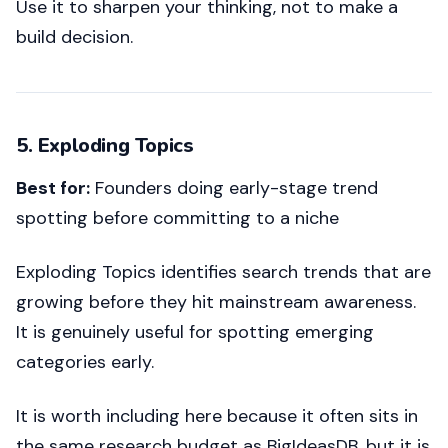
Use it to sharpen your thinking, not to make a
build decision.
5. Exploding Topics
Best for:
Founders doing early-stage trend
spotting before committing to a niche
Exploding Topics identifies search trends that are
growing before they hit mainstream awareness.
It is genuinely useful for spotting emerging
categories early.
It is worth including here because it often sits in
the same research budget as BigIdeasDB, but it is