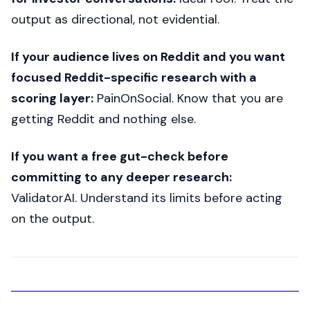
output as directional, not evidential.
If your audience lives on Reddit and you want
focused Reddit-specific research with a
scoring layer:
PainOnSocial. Know that you are
getting Reddit and nothing else.
If you want a free gut-check before
committing to any deeper research:
ValidatorAI. Understand its limits before acting
on the output.