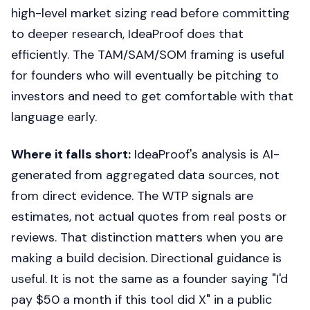
high-level market sizing read before committing
to deeper research, IdeaProof does that
efficiently. The TAM/SAM/SOM framing is useful
for founders who will eventually be pitching to
investors and need to get comfortable with that
language early.
Where it falls short:
IdeaProof's analysis is AI-
generated from aggregated data sources, not
from direct evidence. The WTP signals are
estimates, not actual quotes from real posts or
reviews. That distinction matters when you are
making a build decision. Directional guidance is
useful. It is not the same as a founder saying "I'd
pay $50 a month if this tool did X" in a public