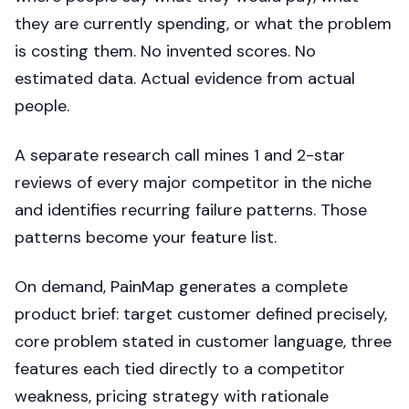
they are currently spending, or what the problem
is costing them. No invented scores. No
estimated data. Actual evidence from actual
people.
A separate research call mines 1 and 2-star
reviews of every major competitor in the niche
and identifies recurring failure patterns. Those
patterns become your feature list.
On demand, PainMap generates a complete
product brief: target customer defined precisely,
core problem stated in customer language, three
features each tied directly to a competitor
weakness, pricing strategy with rationale