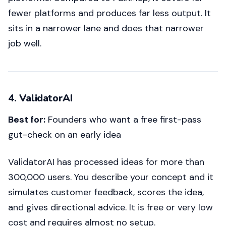
fewer platforms and produces far less output. It
sits in a narrower lane and does that narrower
job well.
4. ValidatorAI
Best for:
Founders who want a free first-pass
gut-check on an early idea
ValidatorAI has processed ideas for more than
300,000 users. You describe your concept and it
simulates customer feedback, scores the idea,
and gives directional advice. It is free or very low
cost and requires almost no setup.