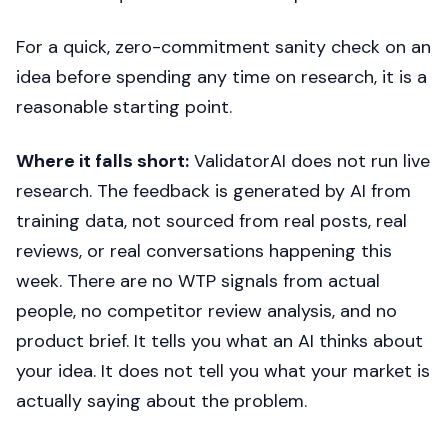
For a quick, zero-commitment sanity check on an
idea before spending any time on research, it is a
reasonable starting point.
Where it falls short:
ValidatorAI does not run live
research. The feedback is generated by AI from
training data, not sourced from real posts, real
reviews, or real conversations happening this
week. There are no WTP signals from actual
people, no competitor review analysis, and no
product brief. It tells you what an AI thinks about
your idea. It does not tell you what your market is
actually saying about the problem.