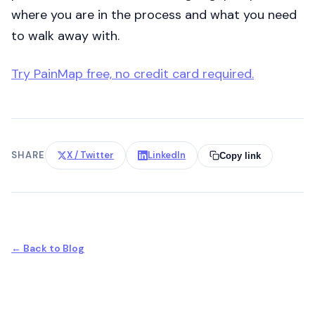
where you are in the process and what you need
to walk away with.
Try PainMap free, no credit card required.
SHARE
X / Twitter
LinkedIn
Copy link
← Back to Blog