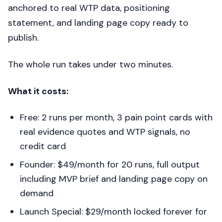
anchored to real WTP data, positioning
statement, and landing page copy ready to
publish.
The whole run takes under two minutes.
What it costs:
Free: 2 runs per month, 3 pain point cards with
real evidence quotes and WTP signals, no
credit card
Founder: $49/month for 20 runs, full output
including MVP brief and landing page copy on
demand
Launch Special: $29/month locked forever for