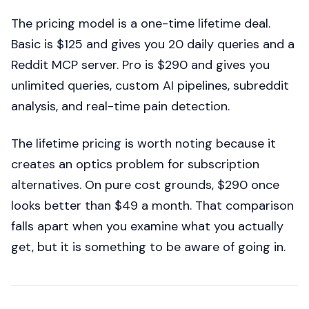
The pricing model is a one-time lifetime deal.
Basic is $125 and gives you 20 daily queries and a
Reddit MCP server. Pro is $290 and gives you
unlimited queries, custom AI pipelines, subreddit
analysis, and real-time pain detection.
The lifetime pricing is worth noting because it
creates an optics problem for subscription
alternatives. On pure cost grounds, $290 once
looks better than $49 a month. That comparison
falls apart when you examine what you actually
get, but it is something to be aware of going in.