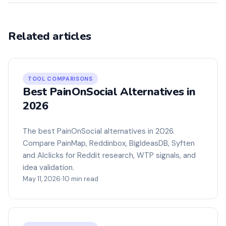
Related articles
TOOL COMPARISONS
Best PainOnSocial Alternatives in
2026
The best PainOnSocial alternatives in 2026.
Compare PainMap, Reddinbox, BigIdeasDB, Syften
and Alclicks for Reddit research, WTP signals, and
idea validation.
May 11, 2026
10 min read