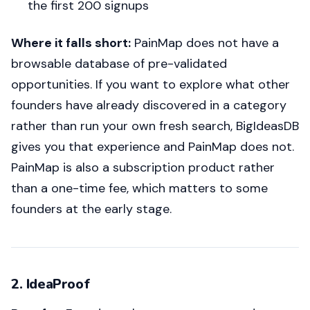
the first 200 signups
Where it falls short:
PainMap does not have a
browsable database of pre-validated
opportunities. If you want to explore what other
founders have already discovered in a category
rather than run your own fresh search, BigIdeasDB
gives you that experience and PainMap does not.
PainMap is also a subscription product rather
than a one-time fee, which matters to some
founders at the early stage.
2. IdeaProof