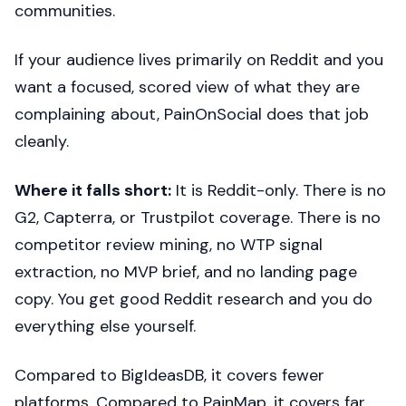
communities.
If your audience lives primarily on Reddit and you
want a focused, scored view of what they are
complaining about, PainOnSocial does that job
cleanly.
Where it falls short:
It is Reddit-only. There is no
G2, Capterra, or Trustpilot coverage. There is no
competitor review mining, no WTP signal
extraction, no MVP brief, and no landing page
copy. You get good Reddit research and you do
everything else yourself.
Compared to BigIdeasDB, it covers fewer
platforms. Compared to PainMap, it covers far