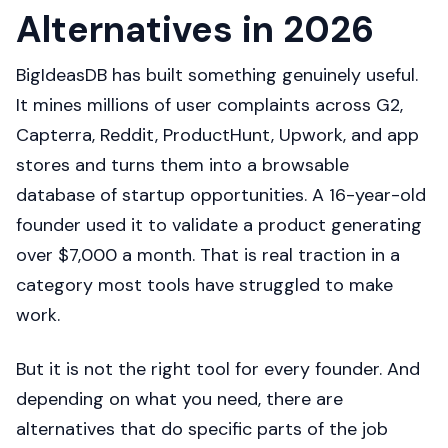
Alternatives in 2026
BigIdeasDB has built something genuinely useful.
It mines millions of user complaints across G2,
Capterra, Reddit, ProductHunt, Upwork, and app
stores and turns them into a browsable
database of startup opportunities. A 16-year-old
founder used it to validate a product generating
over $7,000 a month. That is real traction in a
category most tools have struggled to make
work.
But it is not the right tool for every founder. And
depending on what you need, there are
alternatives that do specific parts of the job