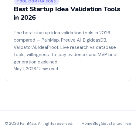
TOOL COMPARISONS
Best Startup Idea Validation Tools
in 2026
The best startup idea validation tools in 2026
compared — PainMap, Preuve AI, BigIdeasDB,
ValidatorAI, IdeaProof. Live research vs database
tools, willingness-to-pay evidence, and MVP brief
generation explained.
May 2, 2026
12 min read
© 2026 PainMap. All rights reserved.
Home
Blog
Get started free