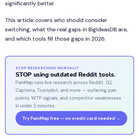
significantly better.
This article covers who should consider
switching, what the real gaps in BigIdeasDB are,
and which tools fill those gaps in 2026.
STOP RESEARCHING MANUALLY
STOP using outdated Reddit tools.
PainMap runs live research across Reddit, G2,
Capterra, Trustpilot, and more — surfacing pain
points, WTP signals, and competitor weaknesses
in under 2 minutes.
Try PainMap free — no credit card needed →