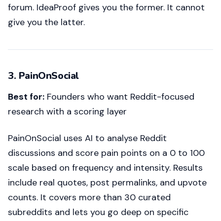
forum. IdeaProof gives you the former. It cannot
give you the latter.
3. PainOnSocial
Best for:
Founders who want Reddit-focused
research with a scoring layer
PainOnSocial uses AI to analyse Reddit
discussions and score pain points on a 0 to 100
scale based on frequency and intensity. Results
include real quotes, post permalinks, and upvote
counts. It covers more than 30 curated
subreddits and lets you go deep on specific