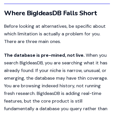
Where BigIdeasDB Falls Short
Before looking at alternatives, be specific about
which limitation is actually a problem for you.
There are three main ones.
The database is pre-mined, not live.
When you
search BigIdeasDB, you are searching what it has
already found. If your niche is narrow, unusual, or
emerging, the database may have thin coverage.
You are browsing indexed history, not running
fresh research. BigIdeasDB is adding real-time
features, but the core product is still
fundamentally a database you query rather than