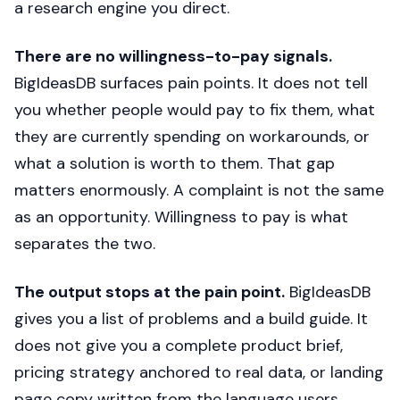
a research engine you direct.
There are no willingness-to-pay signals.
BigIdeasDB surfaces pain points. It does not tell
you whether people would pay to fix them, what
they are currently spending on workarounds, or
what a solution is worth to them. That gap
matters enormously. A complaint is not the same
as an opportunity. Willingness to pay is what
separates the two.
The output stops at the pain point.
BigIdeasDB
gives you a list of problems and a build guide. It
does not give you a complete product brief,
pricing strategy anchored to real data, or landing
page copy written from the language users