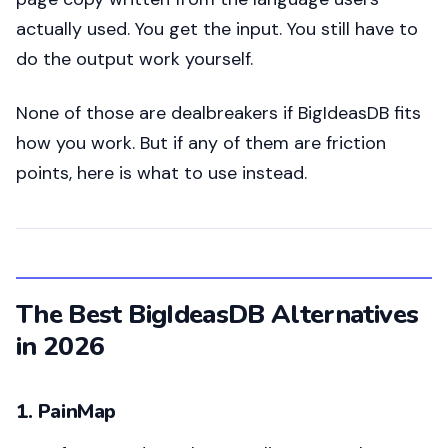
actually used. You get the input. You still have to
do the output work yourself.
None of those are dealbreakers if BigIdeasDB fits
how you work. But if any of them are friction
points, here is what to use instead.
The Best BigIdeasDB Alternatives
in 2026
1. PainMap