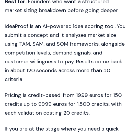
Best for:
Founders who want a structured
market sizing breakdown before going deeper
IdeaProof is an AI-powered idea scoring tool. You
submit a concept and it analyses market size
using TAM, SAM, and SOM frameworks, alongside
competition levels, demand signals, and
customer willingness to pay. Results come back
in about 120 seconds across more than 50
criteria.
Pricing is credit-based: from 19.99 euros for 150
credits up to 99.99 euros for 1,500 credits, with
each validation costing 20 credits.
If you are at the stage where you need a quick