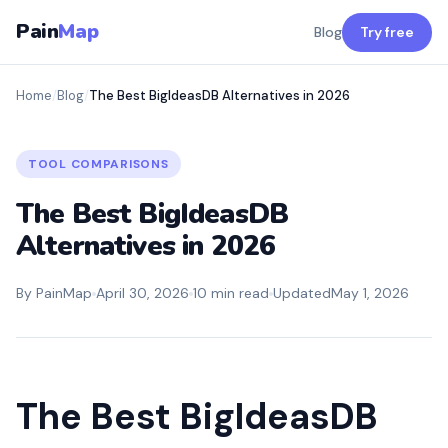
Pain
Map
Blog
Try free
Home
/
Blog
/
The Best BigIdeasDB Alternatives in 2026
TOOL COMPARISONS
The Best BigIdeasDB
Alternatives in 2026
By PainMap
April 30, 2026
10 min read
Updated
May 1, 2026
The Best BigIdeasDB